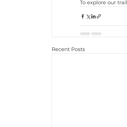
To explore our tra
Recent Posts