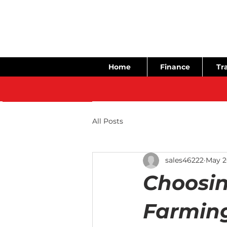
Home
Finance
Tra
All Posts
sales46222
May 2
Choosin
Farming