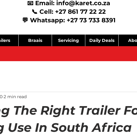
📧 Email:
info@karet.co.za
📞 Cell: +27 861 77 22 22
💬 Whatsapp: +27 73 733 8391
ilers
Braais
Servicing
Daily Deals
Abo
0
2 min read
g The Right Trailer F
 Use In South Africa