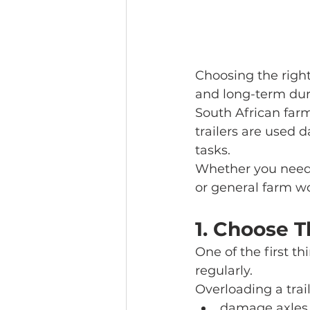
Choosing the right 
and long-term dura
South African far
trailers are used 
tasks.
Whether you need a
or general farm wo
1. Choose 
One of the first t
regularly.
Overloading a trail
damage axles