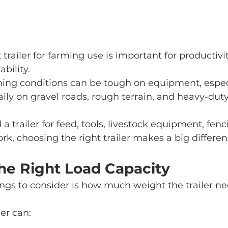
trailer for farming use is important for productivity,
bility.
ming conditions can be tough on equipment, espec
daily on gravel roads, rough terrain, and heavy-duty
 trailer for feed, tools, livestock equipment, fenc
rk, choosing the right trailer makes a big differen
The Right Load Capacity
hings to consider is how much weight the trailer ne
er can: