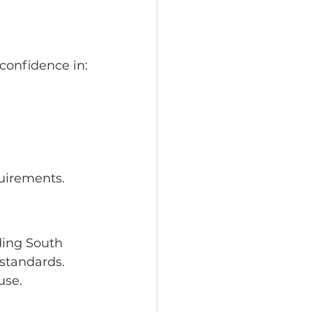
confidence in:
quirements.
ding South 
 standards.
use.