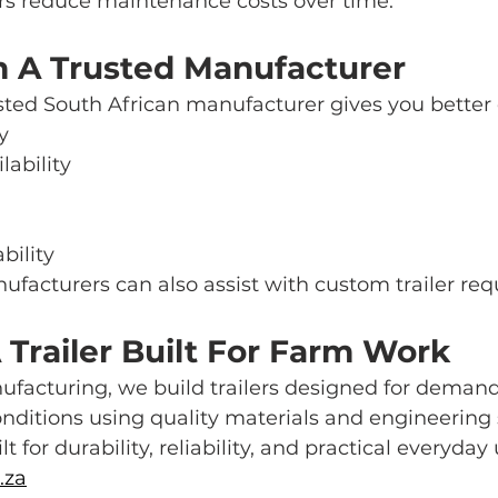
ers reduce maintenance costs over time.
m A Trusted Manufacturer
sted South African manufacturer gives you better 
y
lability
bility
ufacturers can also assist with custom trailer re
Trailer Built For Farm Work
ufacturing, we build trailers designed for deman
nditions using quality materials and engineering
lt for durability, reliability, and practical everyday 
.za