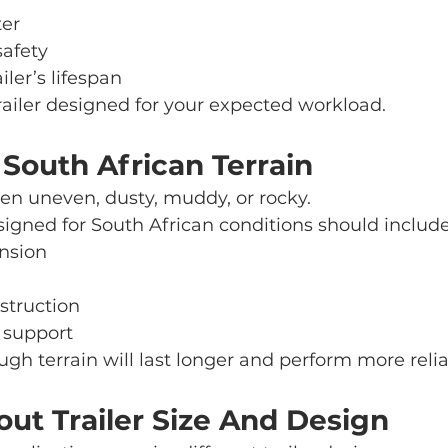
ter
safety
iler’s lifespan
ailer designed for your expected workload.
 South African Terrain
en uneven, dusty, muddy, or rocky.
esigned for South African conditions should include
nsion
struction
 support
rough terrain will last longer and perform more relia
out Trailer Size And Design