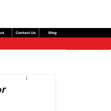
ut
Contact Us
Blog
or