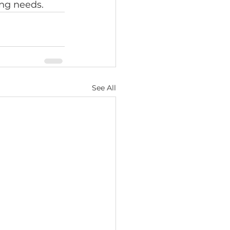
ing needs.
See All