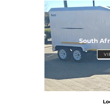
South Afr
VI
Lo