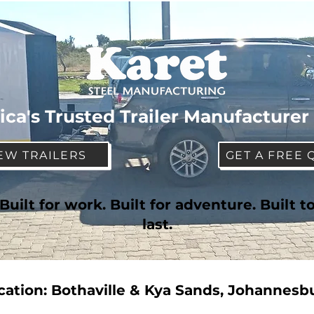
ica's Trusted Trailer Manufacturer
EW TRAILERS
GET A FREE 
Built for work. Built for adventure. Built t
last.
cation: Bothaville & Kya Sands, Johannesb