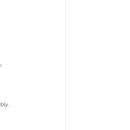
:
bly.