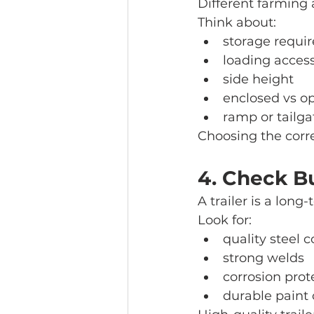
Different farming a
Think about:
storage requi
loading acces
side height
enclosed vs op
ramp or tailga
Choosing the corre
4. Check Bu
A trailer is a lon
Look for:
quality steel 
strong welds
corrosion prot
durable paint 