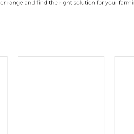
iler range and find the right solution for your farm