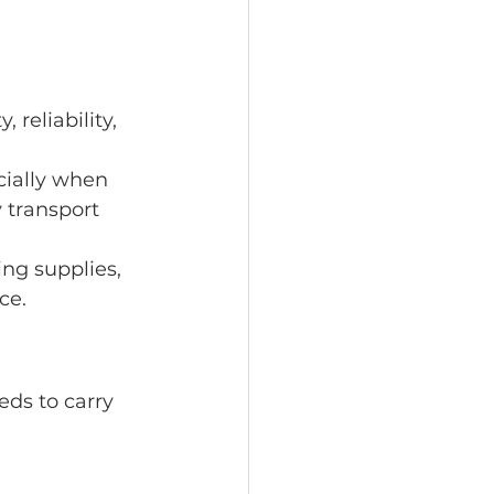
 reliability, 
ially when 
 transport 
ing supplies, 
ce.
eds to carry 