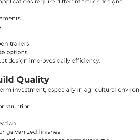
pplications require different trailer designs.
rements
s
en trailers
te options
ct design improves daily efficiency.
ild Quality
g-term investment, especially in agricultural enviro
construction
ection
or galvanized finishes