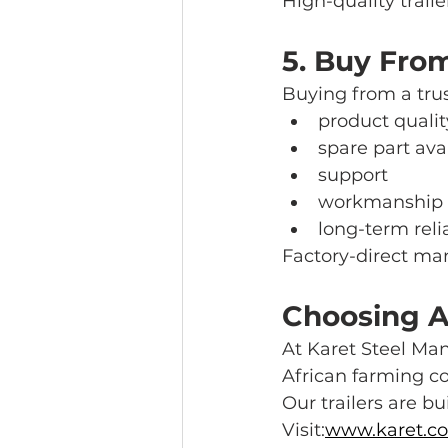
High-quality trail
5. Buy Fro
Buying from a tru
product qualit
spare part avai
support
workmanship
long-term relia
Factory-direct man
Choosing A 
At Karet Steel Man
African farming co
Our trailers are bui
Visit:
www.karet.co