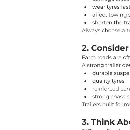
wear tyres fas
affect towing 
shorten the tra
Always choose a tr
2. Consider
Farm roads are oft
A strong trailer d
durable suspe
quality tyres
reinforced con
strong chassis
Trailers built for 
3. Think Ab