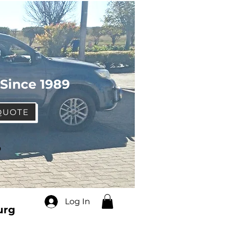
 Since 1989
QUOTE
o
Log In
urg