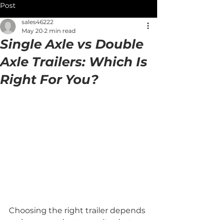
Post
sales46222
May 20
2 min read
Single Axle vs Double
Axle Trailers: Which Is
Right For You?
Choosing the right trailer depends 