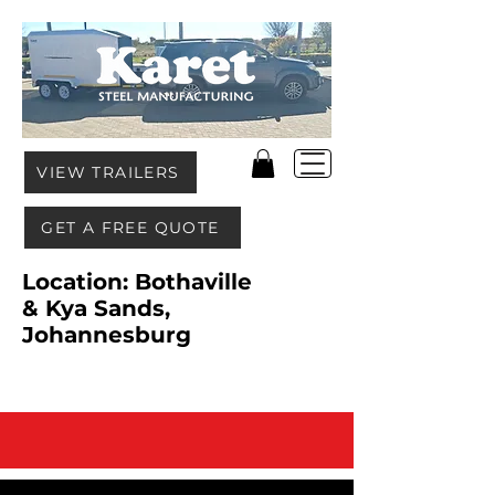
VIEW TRAILERS
GET A FREE QUOTE
Location: Bothaville
& Kya Sands,
Johannesburg