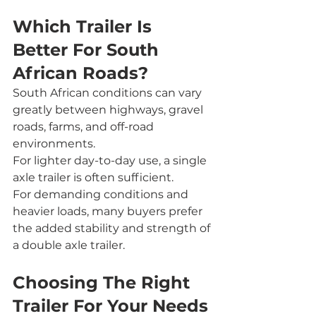
Which Trailer Is 
Better For South 
African Roads?
South African conditions can vary 
greatly between highways, gravel 
roads, farms, and off-road 
environments.
For lighter day-to-day use, a single 
axle trailer is often sufficient.
For demanding conditions and 
heavier loads, many buyers prefer 
the added stability and strength of 
a double axle trailer.
Choosing The Right 
Trailer For Your Needs