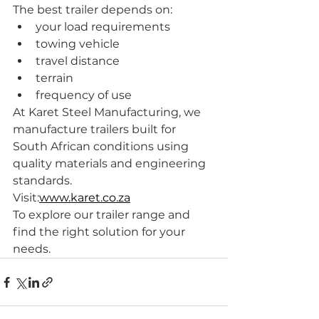
The best trailer depends on:
your load requirements
towing vehicle
travel distance
terrain
frequency of use
At Karet Steel Manufacturing, we 
manufacture trailers built for 
South African conditions using 
quality materials and engineering 
standards.
Visit:
www.karet.co.za
To explore our trailer range and 
find the right solution for your 
needs.