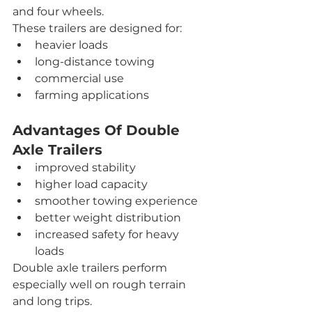
and four wheels.
These trailers are designed for:
heavier loads
long-distance towing
commercial use
farming applications
Advantages Of Double 
Axle Trailers
improved stability
higher load capacity
smoother towing experience
better weight distribution
increased safety for heavy 
loads
Double axle trailers perform 
especially well on rough terrain 
and long trips.