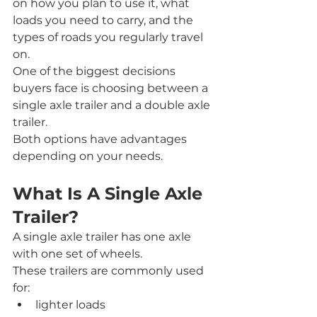
on how you plan to use it, what 
loads you need to carry, and the 
types of roads you regularly travel 
on.
One of the biggest decisions 
buyers face is choosing between a 
single axle trailer and a double axle 
trailer.
Both options have advantages 
depending on your needs.
What Is A Single Axle 
Trailer?
A single axle trailer has one axle 
with one set of wheels.
These trailers are commonly used 
for:
lighter loads