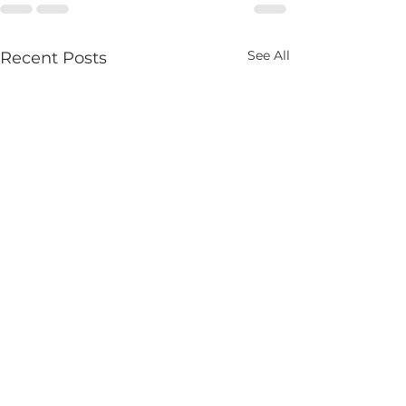
See All
Recent Posts