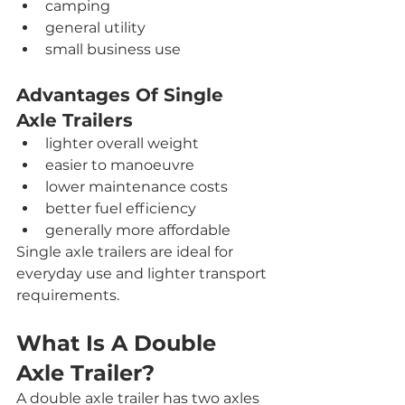
camping
general utility
small business use
Advantages Of Single 
Axle Trailers
lighter overall weight
easier to manoeuvre
lower maintenance costs
better fuel efficiency
generally more affordable
Single axle trailers are ideal for 
everyday use and lighter transport 
requirements.
What Is A Double 
Axle Trailer?
A double axle trailer has two axles 