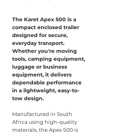
The Karet Apex 500 is a
compact enclosed trailer
designed for secure,
everyday transport.
Whether you're moving
tools, camping equipment,
luggage or business
equipment, it delivers
dependable performance
in a lightweight, easy-to-
tow design.
Manufactured in South
Africa using high-quality
materials, the Apex 500 is