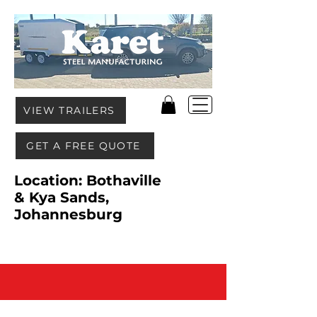
VIEW TRAILERS
GET A FREE QUOTE
Location: Bothaville
& Kya Sands,
Johannesburg