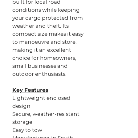
built for local road
conditions while keeping
your cargo protected from
weather and theft. Its
compact size makes it easy
to manoeuvre and store,
making it an excellent
choice for homeowners,
small businesses and
outdoor enthusiasts.
Key Features
Lightweight enclosed
design
Secure, weather-resistant
storage
Easy to tow