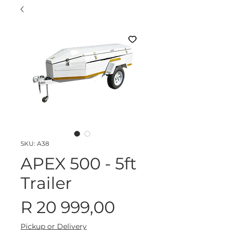
SKU: A38
APEX 500 - 5ft
Trailer
Price
R 20 999,00
Pickup or Delivery