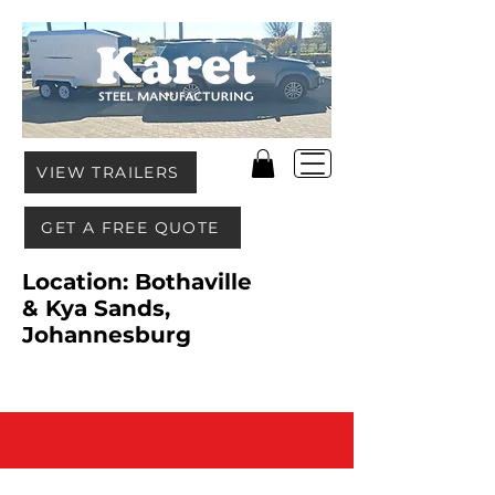
VIEW TRAILERS
GET A FREE QUOTE
Location: Bothaville
& Kya Sands,
Johannesburg