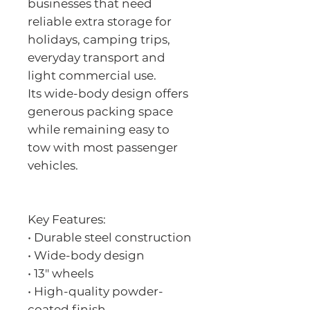
businesses that need
reliable extra storage for
holidays, camping trips,
everyday transport and
light commercial use.
Its wide-body design offers
generous packing space
while remaining easy to
tow with most passenger
vehicles.
Key Features:
• Durable steel construction
• Wide-body design
• 13" wheels
• High-quality powder-
coated finish