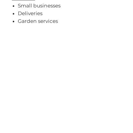
Small businesses
Deliveries
Garden services
Home renovations
Outdoor adventures
Visit Our
Showroom
AND HITCH UP WITH
YOUR TRAILER & BRAAI!
Contact Us:
info@karet.co.za