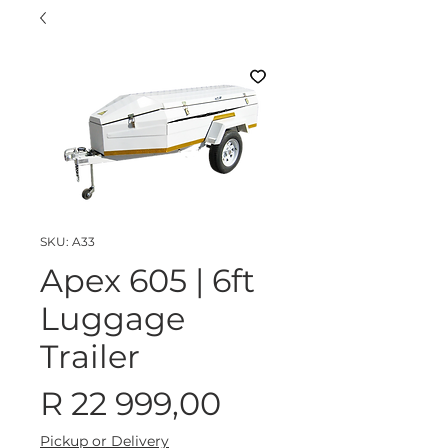
SKU: A33
Apex 605 | 6ft
Luggage
Trailer
Price
R 22 999,00
Pickup or Delivery