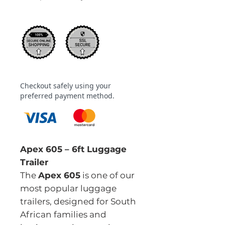
Checkout safely using your
preferred payment method.
Apex 605 – 6ft Luggage
Trailer
The
Apex 605
is one of our
most popular luggage
trailers, designed for South
African families and