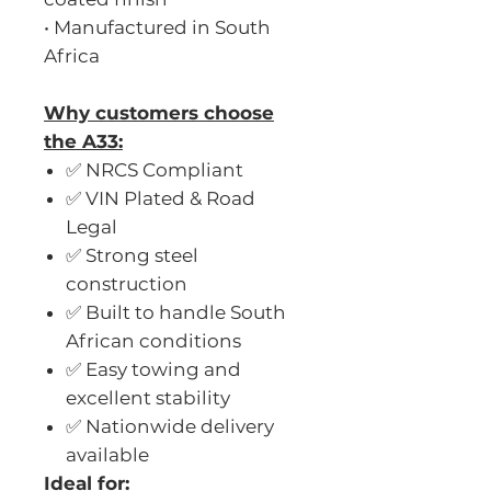
• Manufactured in South
Africa
Why customers choose
the A33:
✅ NRCS Compliant
✅ VIN Plated & Road
Legal
✅ Strong steel
construction
✅ Built to handle South
African conditions
✅ Easy towing and
excellent stability
✅ Nationwide delivery
available
Ideal for: