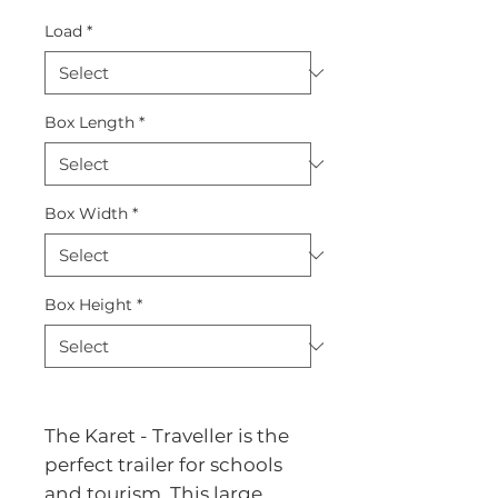
Load
*
Box Length
*
Box Width
*
Box Height
*
The Karet - Traveller is the 
perfect trailer for schools 
and tourism. This large 