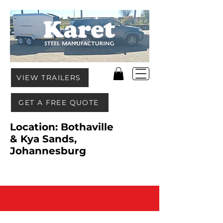
VIEW TRAILERS
GET A FREE QUOTE
Location: Bothaville
& Kya Sands,
Johannesburg