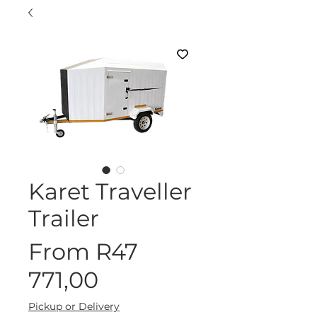
Karet Traveller
Trailer
From
R47
Sale
771,00
Price
Pickup or Delivery