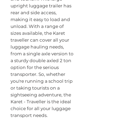
upright luggage trailer has 
rear and side access, 
making it easy to load and 
unload. With a range of 
sizes available, the Karet 
traveller can cover all your 
luggage hauling needs, 
from a single axle version to 
a sturdy double axled 2 ton 
option for the serious 
transporter. So, whether 
you're running a school trip 
or taking tourists on a 
sightseeing adventure, the 
Karet - Traveller is the ideal 
choice for all your luggage 
transport needs.