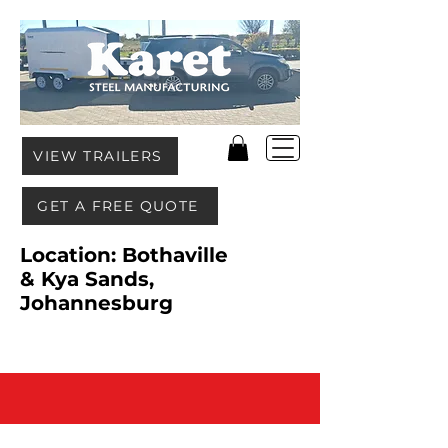
VIEW TRAILERS
GET A FREE QUOTE
Location: Bothaville
& Kya Sands,
Johannesburg