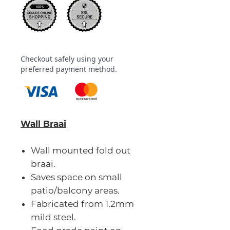
Checkout safely using your
preferred payment method.
Wall Braai
Wall mounted fold out
braai.
Saves space on small
patio/balcony areas.
Fabricated from 1.2mm
mild steel.