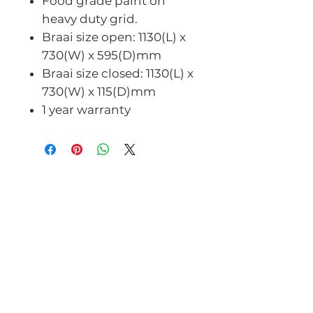
Food grade paint on
heavy duty grid.
Braai size open: 1130(L) x
730(W) x 595(D)mm
Braai size closed: 1130(L) x
730(W) x 115(D)mm
1 year warranty