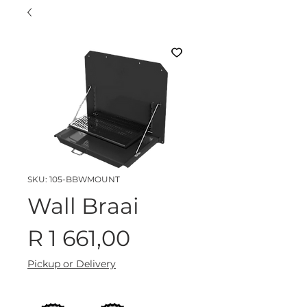
SKU: 105-BBWMOUNT
Wall Braai
Price
R 1 661,00
Pickup or Delivery