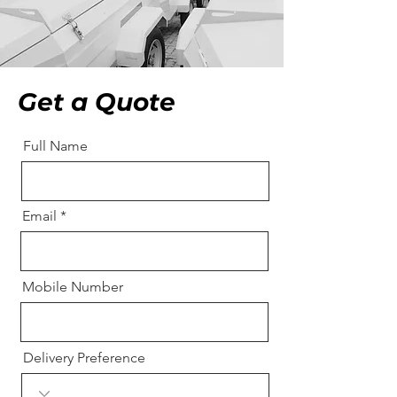
Get a Quote
Full Name
Email
Mobile Number
Delivery Preference