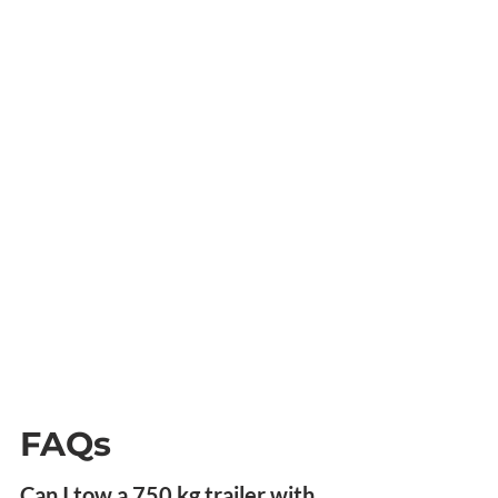
FAQs
Can I tow a 750 kg trailer with