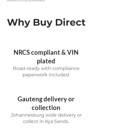
Why Buy Direct
NRCS compliant & VIN
plated
Road-ready with compliance
paperwork included.
Gauteng delivery or
collection
Johannesburg wide delivery or
collect in Kya Sands.