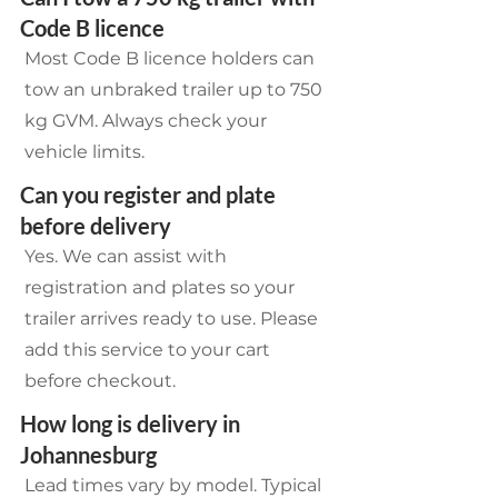
Code B licence
Most Code B licence holders can
tow an unbraked trailer up to 750
kg GVM. Always check your
vehicle limits.
Can you register and plate
before delivery
Yes. We can assist with
registration and plates so your
trailer arrives ready to use. Please
add this service to your cart
before checkout.
How long is delivery in
Johannesburg
Lead times vary by model. Typical