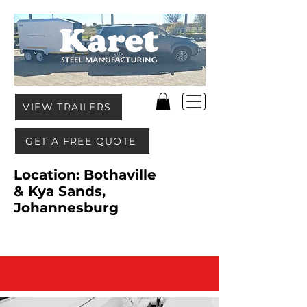
VIEW TRAILERS
GET A FREE QUOTE
Location: Bothaville
& Kya Sands,
Johannesburg