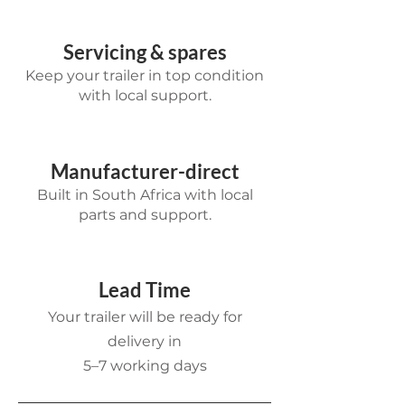
Servicing & spares
Keep your trailer in top condition
with local support.
Manufacturer-direct
Built in South Africa with local
parts and support.
Lead Time
Your trailer will be ready for
delivery in
5–7 working days