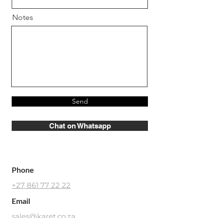
Notes
Send
Chat on Whatsapp
Phone
+27 861 77 22 22
Email
sales@karet.co.za