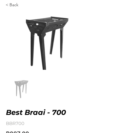
< Back
Best Braai - 700
BBR700