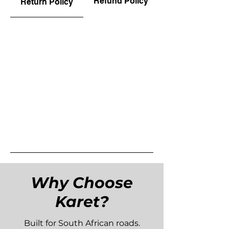
Refund Policy
Return Policy
Why Choose
Karet?
Built for South African roads.