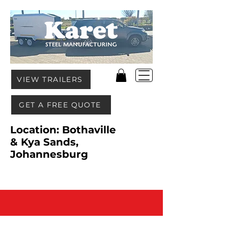
VIEW TRAILERS
GET A FREE QUOTE
Location: Bothaville
& Kya Sands,
Johannesburg