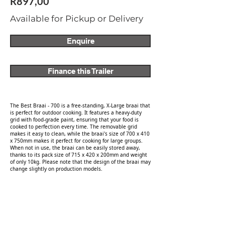
R897,00
Available for Pickup or Delivery
Enquire
Finance this Trailer
The Best Braai - 700 is a free-standing, X-Large braai that
is perfect for outdoor cooking. It features a heavy-duty
grid with food-grade paint, ensuring that your food is
cooked to perfection every time. The removable grid
makes it easy to clean, while the braai's size of 700 x 410
x 750mm makes it perfect for cooking for large groups.
When not in use, the braai can be easily stored away,
thanks to its pack size of 715 x 420 x 200mm and weight
of only 10kg. Please note that the design of the braai may
change slightly on production models.