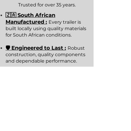
Trusted for over 35 years.
🇿🇦 South African
Manufactured :
Every trailer is
built locally using quality materials
for South African conditions.
🛡 Engineered to Last :
Robust
construction, quality components
and dependable performance.
🚚 Pickup or Nationwide
Delivery :
Collect from our
showroom or arrange delivery
anywhere in South Africa.
⭐ Trusted Since 1989
:
Thousands of trailers
manufactured for families,
businesses and professionals.